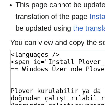
This page cannot be update
translation of the page
Inst
be updated using
the transl
You can view and copy the so