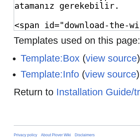
Templates used on this page
Template:Box
(
view source
Template:Info
(
view source
)
Return to
Installation Guide/tr
Privacy policy
About Plover Wiki
Disclaimers