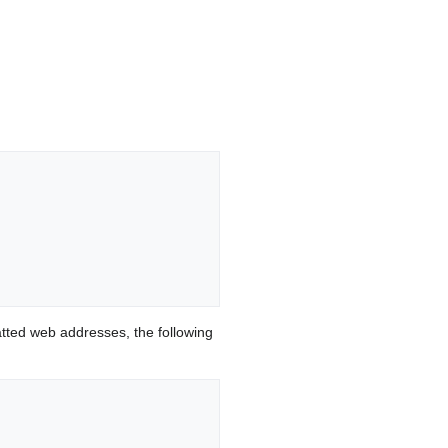
ted web addresses, the following