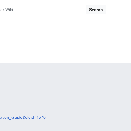
Search
tallation_Guide&oldid=4670