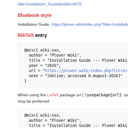
title=Installation_Guide&oldid=4670
.
Bluebook style
Installation Guide,
https://plover.wiki/index.php?title=Install
BibTeX
entry
 @misc{ wiki:xxx,

   author = "Plover Wiki",

   title = "Installation Guide --- Plover Wiki{,} ",

   year = "2026",

   url = "
https://plover.wiki/index.php?title=
   note = "[Online; accessed 8-August-2026]"

When using the
LaTeX
package url (
\usepackage{url}
so
may be preferred:
 @misc{ wiki:xxx,

   author = "Plover Wiki",

   title = "Installation Guide --- Plover Wiki{,} ",
