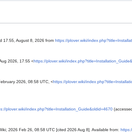
ed 17:55, August 8, 2026 from
https://plover.wiki/index.php?title=Insta
Aug 2026, 17:55 <
https://plover.wiki/index.php?title=Installation_Guid
ebruary 2026, 08:58 UTC, <
https://plover.wiki/index.php?title=Install
ps://plover.wiki/index.php?title=Installation_Guide&oldid=4670
(accessed
r Wiki; 2026 Feb 26, 08:58 UTC [cited 2026 Aug 8]. Available from:
https: