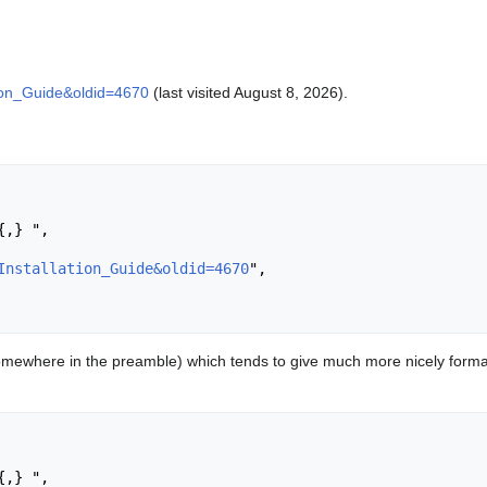
ation_Guide&oldid=4670
(last visited August 8, 2026).
Installation_Guide&oldid=4670
",

mewhere in the preamble) which tends to give much more nicely format