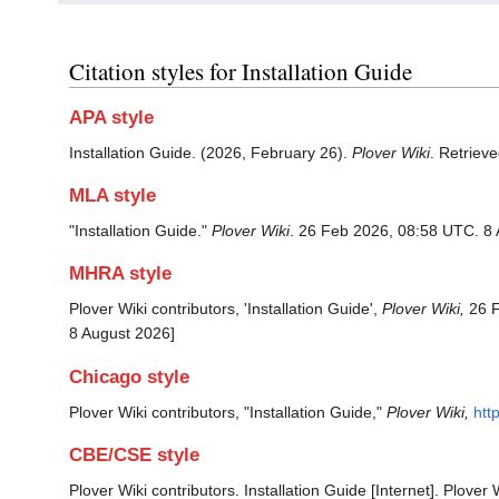
Citation styles for Installation Guide
APA style
Installation Guide. (2026, February 26).
Plover Wiki
. Retriev
MLA style
"Installation Guide."
Plover Wiki
. 26 Feb 2026, 08:58 UTC. 8 
MHRA style
Plover Wiki contributors, 'Installation Guide',
Plover Wiki,
26 F
8 August 2026]
Chicago style
Plover Wiki contributors, "Installation Guide,"
Plover Wiki,
htt
CBE/CSE style
Plover Wiki contributors. Installation Guide [Internet]. Plove