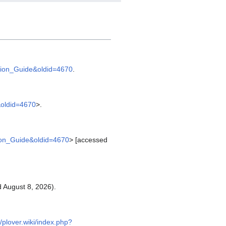
llation_Guide&oldid=4670
.
e&oldid=4670
>.
ation_Guide&oldid=4670
> [accessed
 August 8, 2026).
//plover.wiki/index.php?