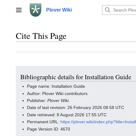
Jump
to
Plover Wiki
Main menu
content
Cite This Page
Bibliographic details for Installation Guide
Page name: Installation Guide
Author: Plover Wiki contributors
Publisher:
Plover Wiki
.
Date of last revision: 26 February 2026 08:58 UTC
Date retrieved: 8 August 2026 17:55 UTC
Permanent URL:
https://plover.wiki/index.php?title=Ins
Page Version ID: 4670