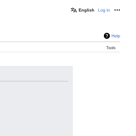
English
Log in
Personal
Help
Tools