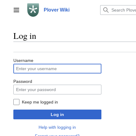
Jump
to
Plover Wiki
Main menu
content
Log in
Username
Password
Keep me logged in
Log in
Help with logging in