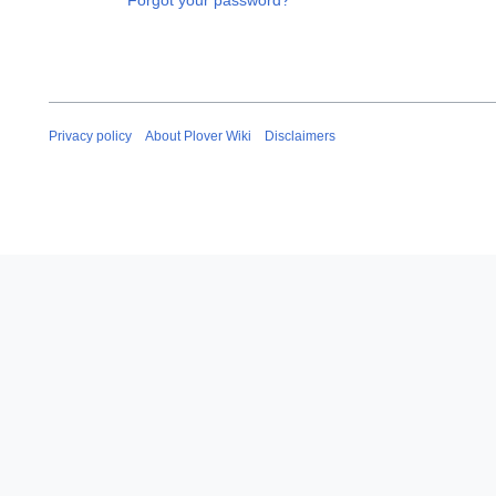
Forgot your password?
Privacy policy
About Plover Wiki
Disclaimers