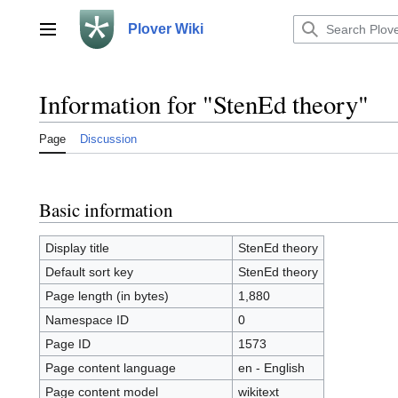
Jump
to
Plover Wiki
Main menu
content
Information for "StenEd theory"
Page
Discussion
Basic information
Display title
StenEd theory
Default sort key
StenEd theory
Page length (in bytes)
1,880
Namespace ID
0
Page ID
1573
Page content language
en - English
Page content model
wikitext