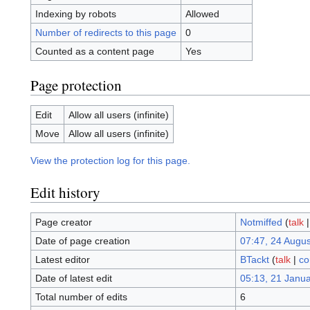
Indexing by robots
Allowed
Number of redirects to this page
0
Counted as a content page
Yes
Page protection
Edit
Allow all users (infinite)
Move
Allow all users (infinite)
View the protection log for this page.
Edit history
Page creator
Notmiffed
(
talk
Date of page creation
07:47, 24 Augu
Latest editor
BTackt
(
talk
|
co
Date of latest edit
05:13, 21 Janu
Total number of edits
6