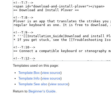
Templates used on this page:
Template:Box
(
view source
)
Template:Info
(
view source
)
Template:See also
(
view source
)
Return to
Beginner's Guide
.