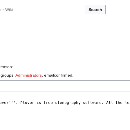
Search
 reason:
e groups:
Administrators
, emailconfirmed.