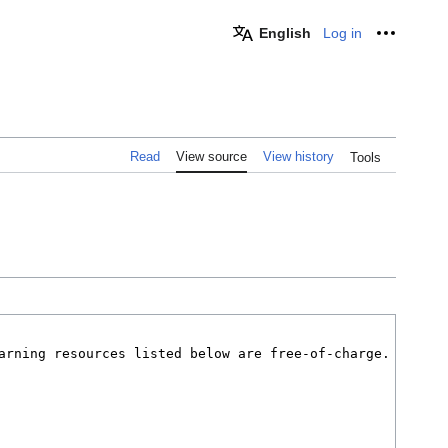
English
Log in
Personal
Read
View source
View history
Tools