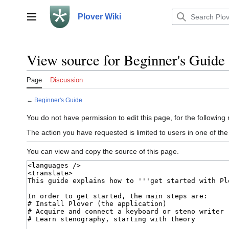
Jump
to
Plover Wiki
Main menu
content
View source for Beginner's Guide
Page
Discussion
←
Beginner's Guide
You do not have permission to edit this page, for the following
The action you have requested is limited to users in one of th
You can view and copy the source of this page.