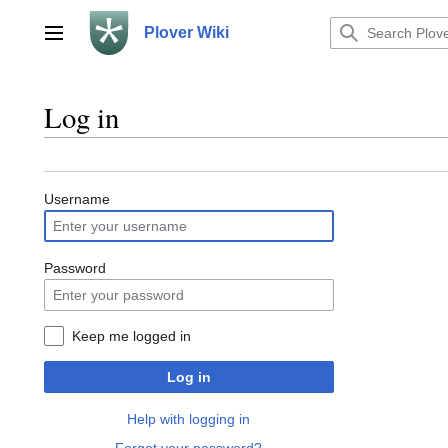
Jump
to
Plover Wiki
Main menu
content
Log in
Username
Password
Keep me logged in
Log in
Help with logging in