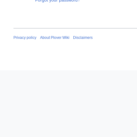
Forgot your password?
Privacy policy
About Plover Wiki
Disclaimers