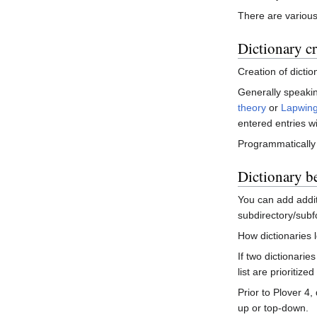
There are various 
Dictionary c
Creation of dictio
Generally speaking
theory
or
Lapwing
entered entries w
Programmatically
Dictionary b
You can add additi
subdirectory/subfo
How dictionaries 
If two dictionarie
list are prioritiz
Prior to Plover 4,
up or top-down.