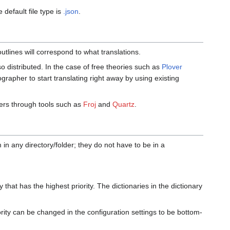
 default file type is
.json
.
utlines will correspond to what translations.
so distributed. In the case of free theories such as
Plover
nographer to start translating right away by using existing
ers through tools such as
Froj
and
Quartz
.
in any directory/folder; they do not have to be in a
 that has the highest priority. The dictionaries in the dictionary
iority can be changed in the configuration settings to be bottom-