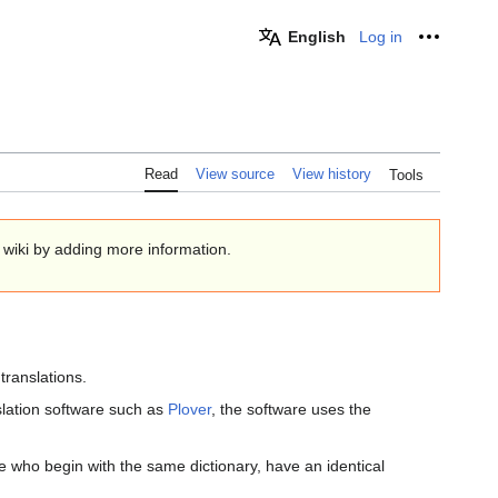
English
Log in
Personal
Read
View source
View history
Tools
e wiki by adding more information.
 translations.
lation software such as
Plover
, the software uses the
 who begin with the same dictionary, have an identical