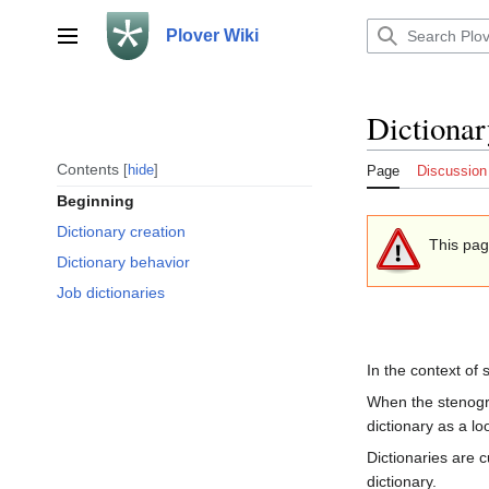
Jump
to
Plover Wiki
Main menu
content
Dictionar
Contents
hide
Page
Discussion
Beginning
Dictionary creation
This pag
Dictionary behavior
Job dictionaries
In the context of
When the stenog
dictionary as a lo
Dictionaries are 
dictionary.