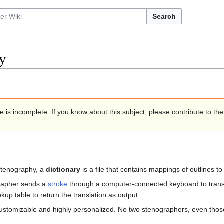
Search
y
e is incomplete. If you know about this subject, please contribute to th
 stenography, a
dictionary
is a file that contains mappings of outlines to
rapher sends a
stroke
through a computer-connected keyboard to trans
okup table to return the translation as output.
customizable and highly personalized. No two stenographers, even those