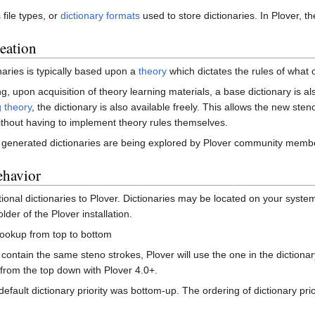
file types, or
dictionary formats
used to store dictionaries. In Plover, the
reation
naries is typically based upon a
theory
which dictates the rules of what o
, upon acquisition of theory learning materials, a base dictionary is al
 theory
, the dictionary is also available freely. This allows the new ste
ithout having to implement theory rules themselves.
 generated dictionaries are being explored by Plover community memb
ehavior
onal dictionaries to Plover. Dictionaries may be located on your system 
lder of the Plover installation.
lookup from top to bottom
s contain the same steno strokes, Plover will use the one in the dictionary
ed from the top down with Plover 4.0+.
 default dictionary priority was bottom-up. The ordering of dictionary pr