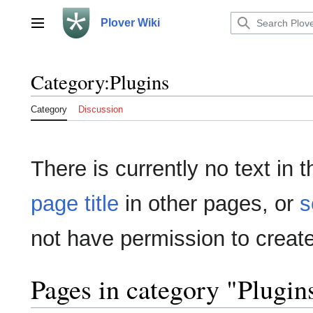
Jump
to
Plover Wiki
Main menu
content
Category
:
Plugins
Category
Discussion
There is currently no text in
page title
in other pages, or
s
not have permission to create
Pages in category "Plugin