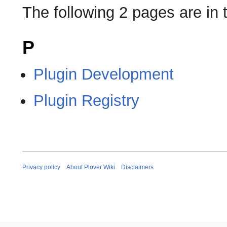
The following 2 pages are in t
P
Plugin Development
Plugin Registry
Privacy policy
About Plover Wiki
Disclaimers