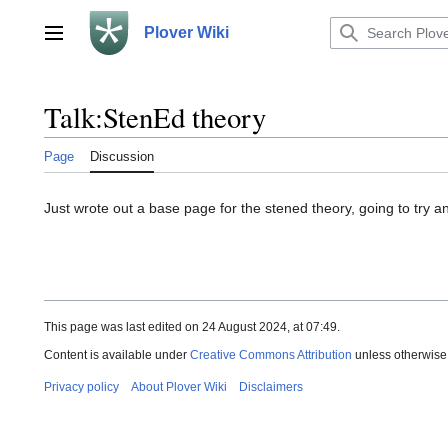
Jump
to
Plover Wiki
Main menu
content
Talk
:
StenEd theory
Page
Discussion
Just wrote out a base page for the stened theory, going to try a
This page was last edited on 24 August 2024, at 07:49.
Content is available under
Creative Commons Attribution
unless otherwise
Privacy policy
About Plover Wiki
Disclaimers